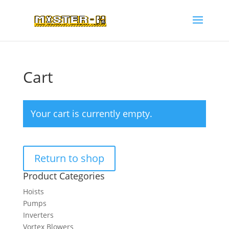
Cart
Your cart is currently empty.
Return to shop
Product Categories
Hoists
Pumps
Inverters
Vortex Blowers