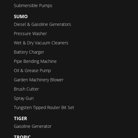
Submersible Pumps
SUMO
Diesel & Gasoline Generators
Pressure Washer
Wet & Dry Vacuum Cleaners
Battery Charger
Pipe Bending Machine
Oil & Grease Pump
Garden Machinery Blower
Brush Cutter
Spray Gun
Tungsten Tipped Router Bit Set
TIGER
Gasoline Generator
TROPIC