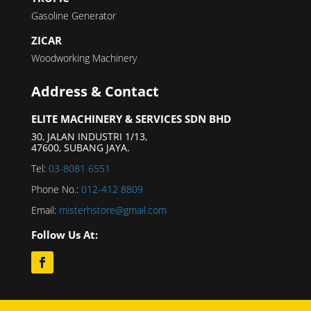
Gasoline Generator
ZICAR
Woodworking Machinery
Address & Contact
ELITE MACHINERY & SERVICES SDN BHD
30, JALAN INDUSTRI 1/13,
47600, SUBANG JAYA.
Tel:
03-8081 6551
Phone No.:
012-412 8809
Email:
misterhstore@gmail.com
Follow Us At: