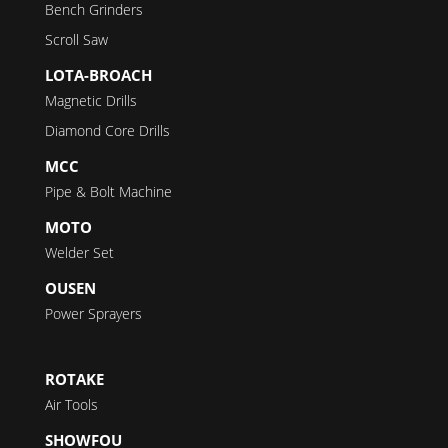
Bench Grinders
Scroll Saw
LOTA-BROACH
Magnetic Drills
Diamond Core Drills
MCC
Pipe & Bolt Machine
MOTO
Welder Set
OUSEN
Power Sprayers
ROTAKE
Air Tools
SHOWFOU