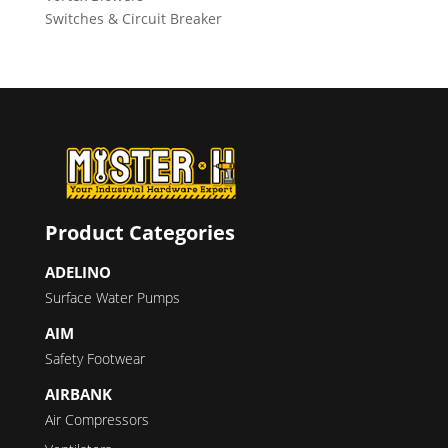
Switches & Circuit Breaker
Product Categories
ADELINO
Surface Water Pumps
AIM
Safety Footwear
AIRBANK
Air Compressors