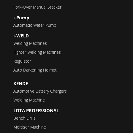
Fork-Over Manual Stacker
i-Pump
Automatic Water Pump
i-WELD
Welding Machines
Fighter Welding Machines
Regulator
Auto Darkening Helmet
KENDE
Automotive Battery Chargers
Welding Machine
LOTA PROFESSIONAL
Bench Drills
Mortiser Machine