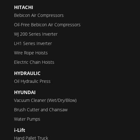
HITACHI
Bebicon Air Compressors
Oil-Free Bebicon Air Compressors
WJ 200 Series Inverter
LH1 Series Inverter
Wire Rope Hoists
Electric Chain Hoists
HYDRAULIC
Oil Hydraulic Press
HYUNDAI
Vacuum Cleaner (Wet/Dry/Blow)
Brush Cutter and Chainsaw
Water Pumps
i-Lift
Hand Pallet Truck