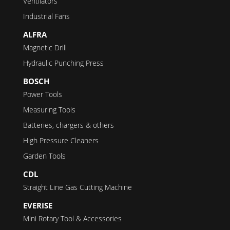
Ventilators
Industrial Fans
ALFRA
Magnetic Drill
Hydraulic Punching Press
BOSCH
Power Tools
Measuring Tools
Batteries, chargers & others
High Pressure Cleaners
Garden Tools
CDL
Straight Line Gas Cutting Machine
EVERISE
Mini Rotary Tool & Accessories