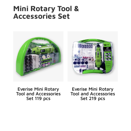
Mini Rotary Tool &
Accessories Set
Everise Mini Rotary
Everise Mini Rotary
Tool and Accessories
Tool and Accessories
Set 119 pcs
Set 219 pcs