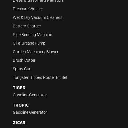
Diesel & Gasoline Generators
Pressure Washer
Wet & Dry Vacuum Cleaners
Battery Charger
Pipe Bending Machine
Oil & Grease Pump
Garden Machinery Blower
Brush Cutter
Spray Gun
Tungsten Tipped Router Bit Set
TIGER
Gasoline Generator
TROPIC
Gasoline Generator
ZICAR