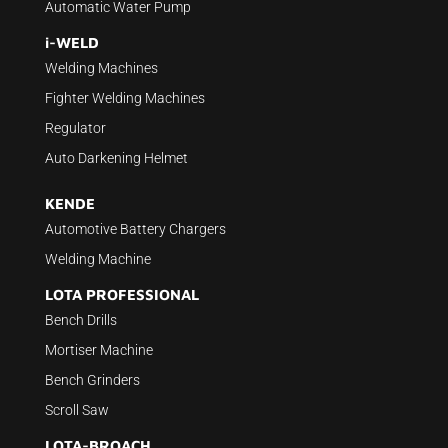
Automatic Water Pump
i-WELD
Welding Machines
Fighter Welding Machines
Regulator
Auto Darkening Helmet
KENDE
Automotive Battery Chargers
Welding Machine
LOTA PROFESSIONAL
Bench Drills
Mortiser Machine
Bench Grinders
Scroll Saw
LOTA-BROACH