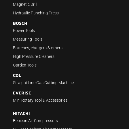
Magnetic Drill
Hydraulic Punching Press
BOSCH
Power Tools
Measuring Tools
Batteries, chargers & others
High Pressure Cleaners
Garden Tools
CDL
Straight Line Gas Cutting Machine
EVERISE
Mini Rotary Tool & Accessories
HITACHI
Bebicon Air Compressors