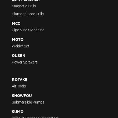
Magnetic Drills
Diamond Core Drills
MCC
Pipe & Bolt Machine
MOTO
Welder Set
OUSEN
Power Sprayers
ROTAKE
Air Tools
SHOWFOU
Submersible Pumps
SUMO