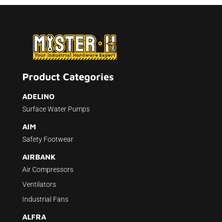
Product Categories
ADELINO
Surface Water Pumps
AIM
Safety Footwear
AIRBANK
Air Compressors
Ventilators
Industrial Fans
ALFRA