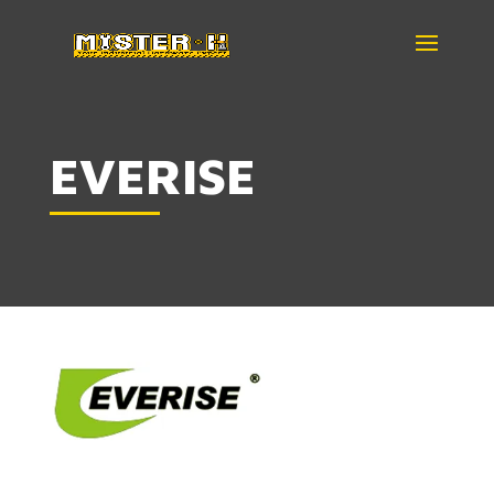
EVERISE