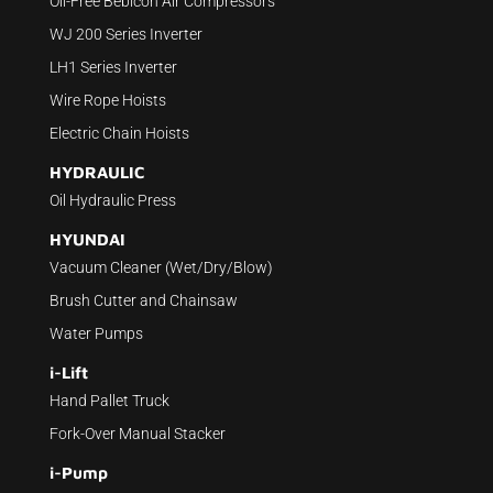
Oil-Free Bebicon Air Compressors
WJ 200 Series Inverter
LH1 Series Inverter
Wire Rope Hoists
Electric Chain Hoists
HYDRAULIC
Oil Hydraulic Press
HYUNDAI
Vacuum Cleaner (Wet/Dry/Blow)
Brush Cutter and Chainsaw
Water Pumps
i-Lift
Hand Pallet Truck
Fork-Over Manual Stacker
i-Pump