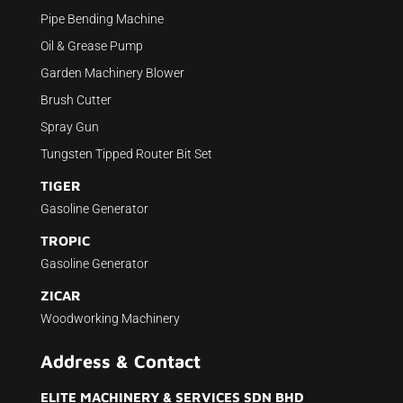
Pipe Bending Machine
Oil & Grease Pump
Garden Machinery Blower
Brush Cutter
Spray Gun
Tungsten Tipped Router Bit Set
TIGER
Gasoline Generator
TROPIC
Gasoline Generator
ZICAR
Woodworking Machinery
Address & Contact
ELITE MACHINERY & SERVICES SDN BHD