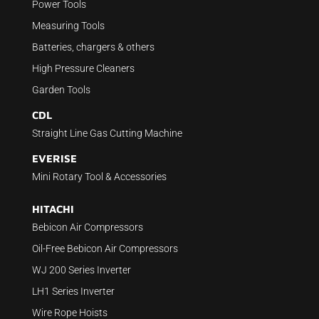
Power Tools
Measuring Tools
Batteries, chargers & others
High Pressure Cleaners
Garden Tools
CDL
Straight Line Gas Cutting Machine
EVERISE
Mini Rotary Tool & Accessories
HITACHI
Bebicon Air Compressors
Oil-Free Bebicon Air Compressors
WJ 200 Series Inverter
LH1 Series Inverter
Wire Rope Hoists