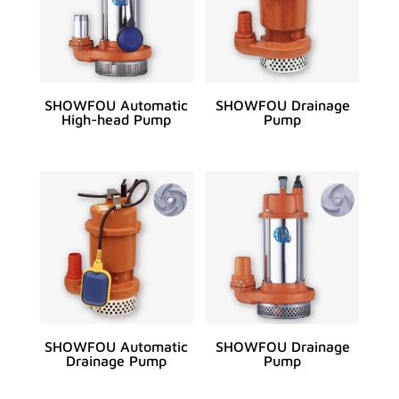
SHOWFOU Automatic
SHOWFOU Drainage
High-head Pump
Pump
SHOWFOU Automatic
SHOWFOU Drainage
Drainage Pump
Pump