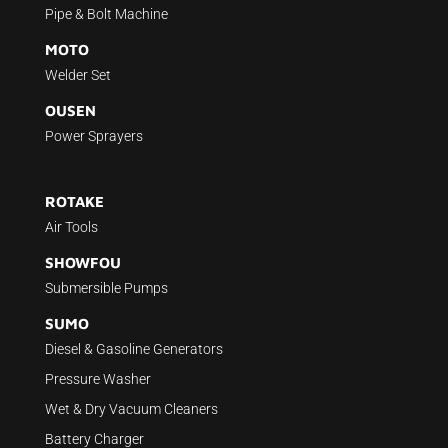
Pipe & Bolt Machine
MOTO
Welder Set
OUSEN
Power Sprayers
ROTAKE
Air Tools
SHOWFOU
Submersible Pumps
SUMO
Diesel & Gasoline Generators
Pressure Washer
Wet & Dry Vacuum Cleaners
Battery Charger