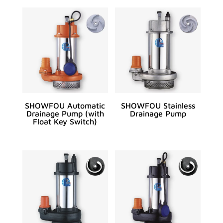
SHOWFOU Automatic
SHOWFOU Stainless
Drainage Pump (with
Drainage Pump
Float Key Switch)