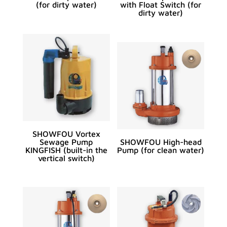
(for dirty water)
with Float Switch (for
dirty water)
SHOWFOU Vortex
Sewage Pump
SHOWFOU High-head
KINGFISH (built-in the
Pump (for clean water)
vertical switch)