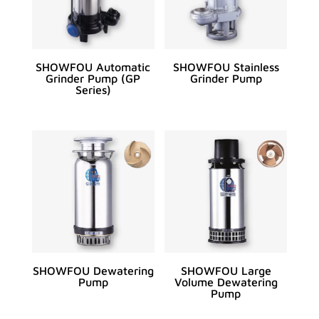
SHOWFOU Automatic
SHOWFOU Stainless
Grinder Pump (GP
Grinder Pump
Series)
SHOWFOU Dewatering
SHOWFOU Large
Pump
Volume Dewatering
Pump