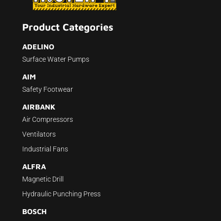
Product Categories
ADELINO
Surface Water Pumps
AIM
Safety Footwear
AIRBANK
Air Compressors
Ventilators
Industrial Fans
ALFRA
Magnetic Drill
Hydraulic Punching Press
BOSCH