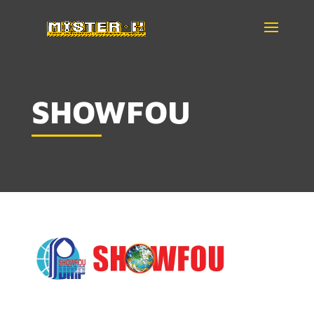
SHOWFOU