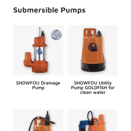
Submersible Pumps
SHOWFOU Drainage
SHOWFOU Utility
Pump
Pump GOLDFISH for
clean water