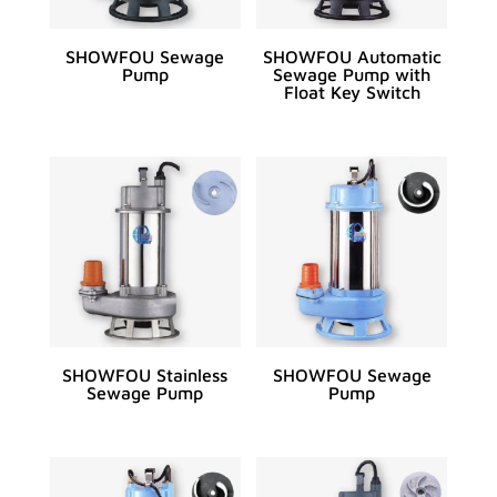
SHOWFOU Sewage
SHOWFOU Automatic
Pump
Sewage Pump with
Float Key Switch
SHOWFOU Stainless
SHOWFOU Sewage
Sewage Pump
Pump