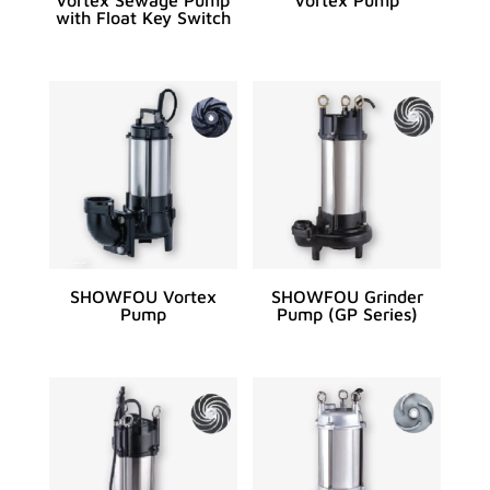
with Float Key Switch
SHOWFOU Vortex
SHOWFOU Grinder
Pump
Pump (GP Series)