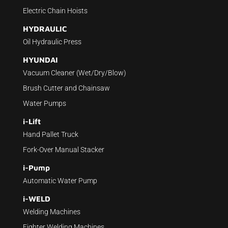
Electric Chain Hoists
HYDRAULIC
Oil Hydraulic Press
HYUNDAI
Vacuum Cleaner (Wet/Dry/Blow)
Brush Cutter and Chainsaw
Water Pumps
i-Lift
Hand Pallet Truck
Fork-Over Manual Stacker
i-Pump
Automatic Water Pump
i-WELD
Welding Machines
Fighter Welding Machines