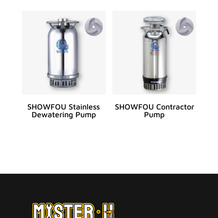
SHOWFOU Stainless
SHOWFOU Contractor
Dewatering Pump
Pump