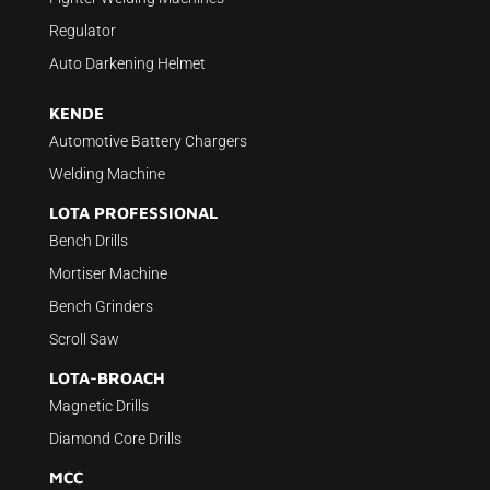
Regulator
Auto Darkening Helmet
KENDE
Automotive Battery Chargers
Welding Machine
LOTA PROFESSIONAL
Bench Drills
Mortiser Machine
Bench Grinders
Scroll Saw
LOTA-BROACH
Magnetic Drills
Diamond Core Drills
MCC