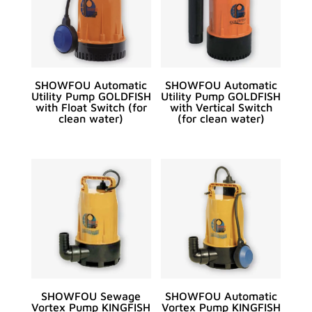
SHOWFOU Automatic
SHOWFOU Automatic
Utility Pump GOLDFISH
Utility Pump GOLDFISH
with Float Switch (for
with Vertical Switch
clean water)
(for clean water)
SHOWFOU Sewage
SHOWFOU Automatic
Vortex Pump KINGFISH
Vortex Pump KINGFISH