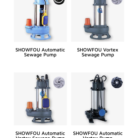
SHOWFOU Automatic
SHOWFOU Vortex
Sewage Pump
Sewage Pump
SHOWFOU Automatic
SHOWFOU Automatic
Vortex Sewage Pump
Vortex Pump