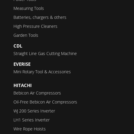
Measuring Tools
Batteries, chargers & others
High Pressure Cleaners
Garden Tools
CDL
Straight Line Gas Cutting Machine
EVERISE
Mini Rotary Tool & Accessories
HITACHI
Bebicon Air Compressors
Oil-Free Bebicon Air Compressors
WJ 200 Series Inverter
LH1 Series Inverter
Wire Rope Hoists