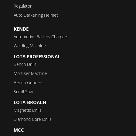
Regulator
Auto Darkening Helmet
KENDE
Automotive Battery Chargers
Welding Machine
LOTA PROFESSIONAL
Bench Drills
Mortiser Machine
Bench Grinders
Scroll Saw
LOTA-BROACH
Magnetic Drills
Diamond Core Drills
MCC