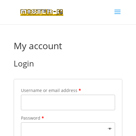
My account
Login
Username or email address
*
Password
*