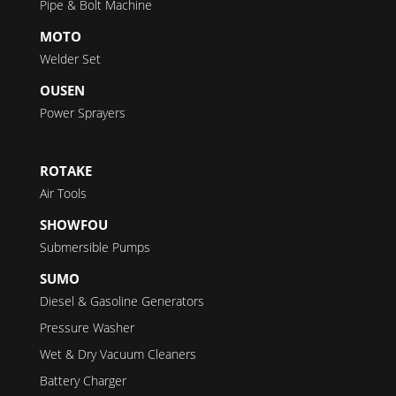
Pipe & Bolt Machine
MOTO
Welder Set
OUSEN
Power Sprayers
ROTAKE
Air Tools
SHOWFOU
Submersible Pumps
SUMO
Diesel & Gasoline Generators
Pressure Washer
Wet & Dry Vacuum Cleaners
Battery Charger