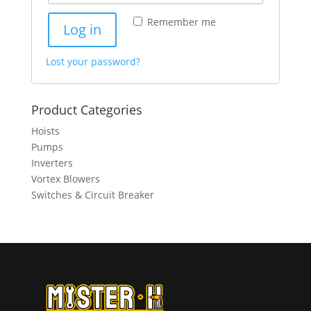
Remember me
Log in
Lost your password?
Product Categories
Hoists
Pumps
Inverters
Vortex Blowers
Switches & Circuit Breaker