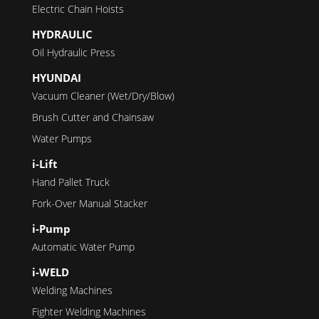
Electric Chain Hoists
HYDRAULIC
Oil Hydraulic Press
HYUNDAI
Vacuum Cleaner (Wet/Dry/Blow)
Brush Cutter and Chainsaw
Water Pumps
i-Lift
Hand Pallet Truck
Fork-Over Manual Stacker
i-Pump
Automatic Water Pump
i-WELD
Welding Machines
Fighter Welding Machines