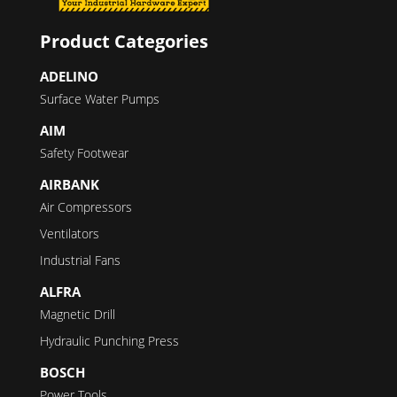
Product Categories
ADELINO
Surface Water Pumps
AIM
Safety Footwear
AIRBANK
Air Compressors
Ventilators
Industrial Fans
ALFRA
Magnetic Drill
Hydraulic Punching Press
BOSCH
Power Tools