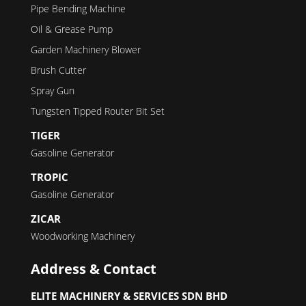
Pipe Bending Machine
Oil & Grease Pump
Garden Machinery Blower
Brush Cutter
Spray Gun
Tungsten Tipped Router Bit Set
TIGER
Gasoline Generator
TROPIC
Gasoline Generator
ZICAR
Woodworking Machinery
Address & Contact
ELITE MACHINERY & SERVICES SDN BHD