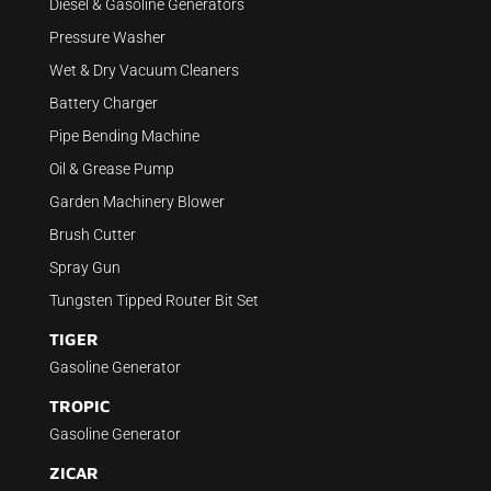
Diesel & Gasoline Generators
Pressure Washer
Wet & Dry Vacuum Cleaners
Battery Charger
Pipe Bending Machine
Oil & Grease Pump
Garden Machinery Blower
Brush Cutter
Spray Gun
Tungsten Tipped Router Bit Set
TIGER
Gasoline Generator
TROPIC
Gasoline Generator
ZICAR