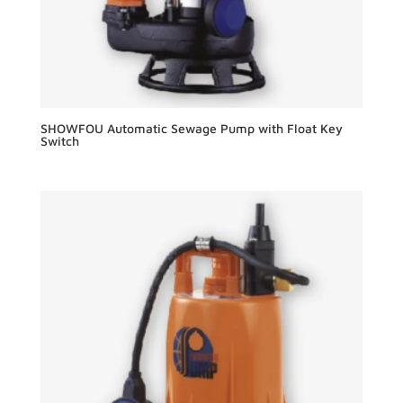
SHOWFOU Automatic Sewage Pump with Float Key
Switch