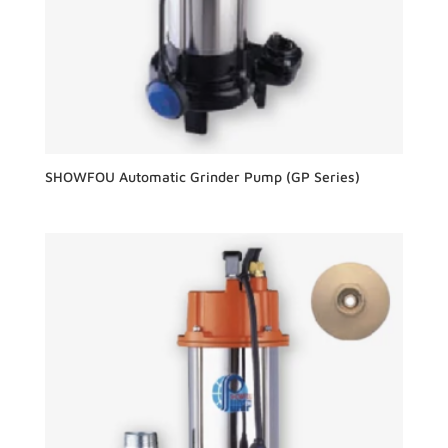
SHOWFOU Automatic Grinder Pump (GP Series)