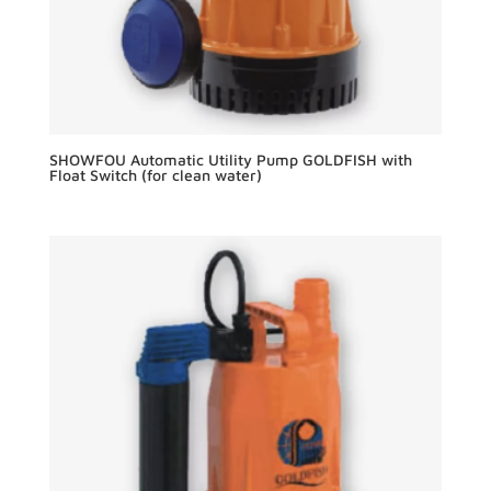
SHOWFOU Automatic Utility Pump GOLDFISH with
Float Switch (for clean water)