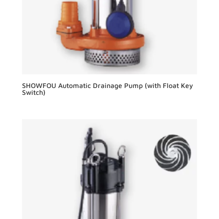
SHOWFOU Automatic Drainage Pump (with Float Key
Switch)