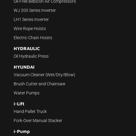
Oil-Free Bebicon Air Compressors
WJ 200 Series Inverter
LH1 Series Inverter
Wire Rope Hoists
Electric Chain Hoists
HYDRAULIC
Oil Hydraulic Press
HYUNDAI
Vacuum Cleaner (Wet/Dry/Blow)
Brush Cutter and Chainsaw
Water Pumps
i-Lift
Hand Pallet Truck
Fork-Over Manual Stacker
i-Pump