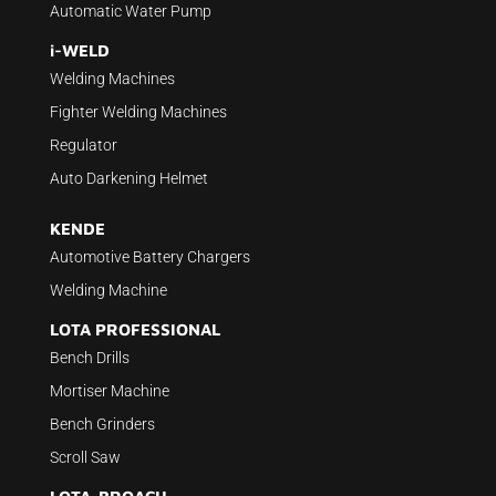
Automatic Water Pump
i-WELD
Welding Machines
Fighter Welding Machines
Regulator
Auto Darkening Helmet
KENDE
Automotive Battery Chargers
Welding Machine
LOTA PROFESSIONAL
Bench Drills
Mortiser Machine
Bench Grinders
Scroll Saw