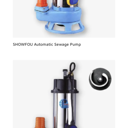
SHOWFOU Automatic Sewage Pump