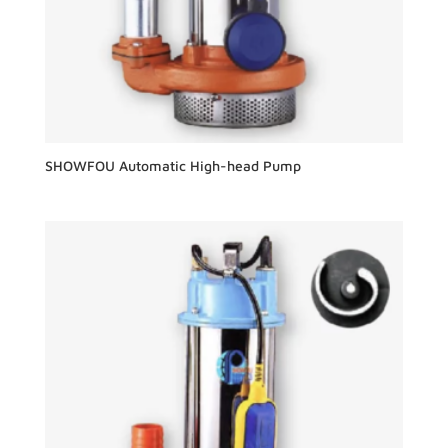
SHOWFOU Automatic High-head Pump