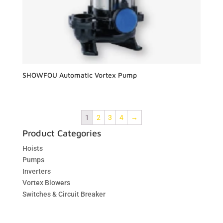
SHOWFOU Automatic Vortex Pump
1
2
3
4
→
Product Categories
Hoists
Pumps
Inverters
Vortex Blowers
Switches & Circuit Breaker