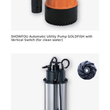
SHOWFOU Automatic Utility Pump GOLDFISH with
Vertical Switch (for clean water)