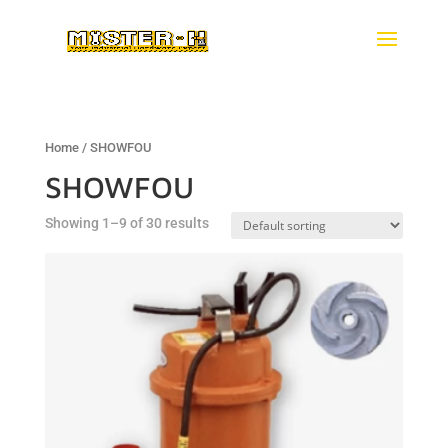
Home
/ SHOWFOU
SHOWFOU
Showing 1–9 of 30 results