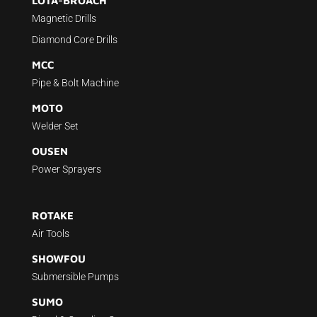
LOTA-BROACH
Magnetic Drills
Diamond Core Drills
MCC
Pipe & Bolt Machine
MOTO
Welder Set
OUSEN
Power Sprayers
ROTAKE
Air Tools
SHOWFOU
Submersible Pumps
SUMO