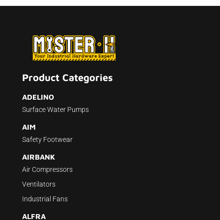
Product Categories
ADELINO
Surface Water Pumps
AIM
Safety Footwear
AIRBANK
Air Compressors
Ventilators
Industrial Fans
ALFRA