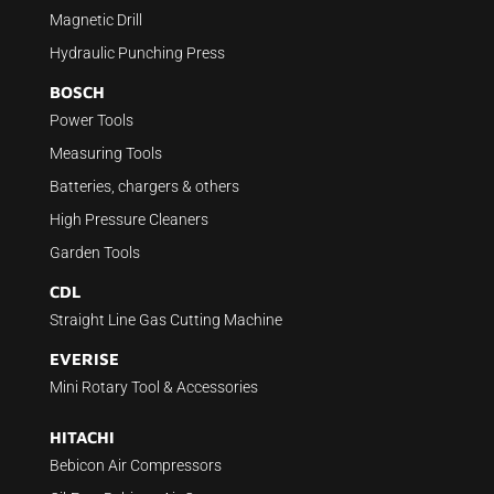
Magnetic Drill
Hydraulic Punching Press
BOSCH
Power Tools
Measuring Tools
Batteries, chargers & others
High Pressure Cleaners
Garden Tools
CDL
Straight Line Gas Cutting Machine
EVERISE
Mini Rotary Tool & Accessories
HITACHI
Bebicon Air Compressors