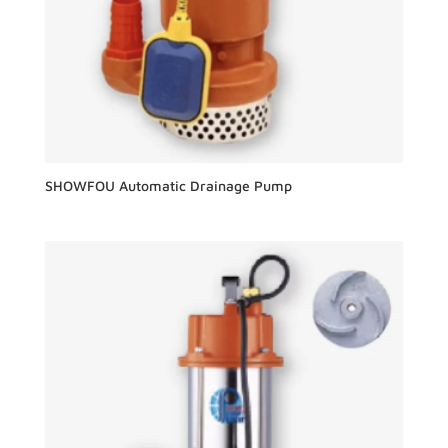
SHOWFOU Automatic Drainage Pump