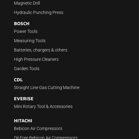
Magnetic Drill
Hydraulic Punching Press
BOSCH
Power Tools
Measuring Tools
Batteries, chargers & others
High Pressure Cleaners
Garden Tools
CDL
Straight Line Gas Cutting Machine
EVERISE
Mini Rotary Tool & Accessories
HITACHI
Bebicon Air Compressors
Oil-Free Bebicon Air Compressors