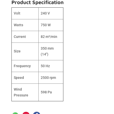
Product Specification
Volt
240 V
Watts
750 W
Current
82 m³/min
350 mm
Size
(14″)
Frequency
50 Hz
Speed
2500 rpm
Wind
598 Pa
Pressure