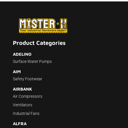
Product Categories
ADELINO
Surface Water Pumps
AIM
Safety Footwear
AIRBANK
Air Compressors
Ventilators
Industrial Fans
ALFRA