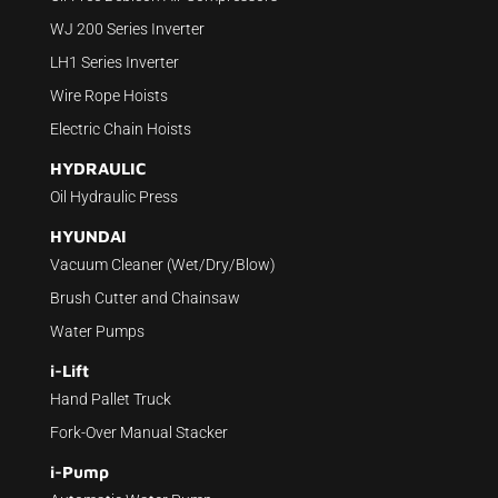
WJ 200 Series Inverter
LH1 Series Inverter
Wire Rope Hoists
Electric Chain Hoists
HYDRAULIC
Oil Hydraulic Press
HYUNDAI
Vacuum Cleaner (Wet/Dry/Blow)
Brush Cutter and Chainsaw
Water Pumps
i-Lift
Hand Pallet Truck
Fork-Over Manual Stacker
i-Pump