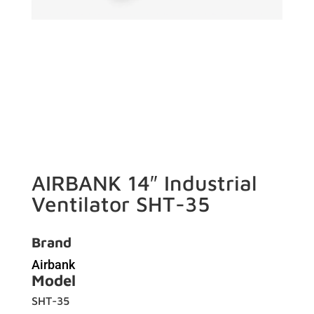
AIRBANK 14″ Industrial
Ventilator SHT-35
Brand
Airbank
Model
SHT-35