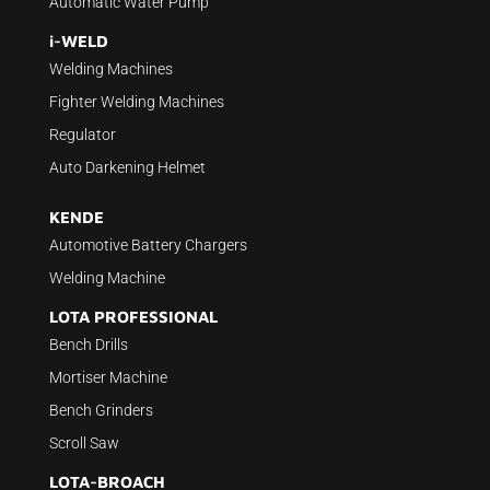
Automatic Water Pump
i-WELD
Welding Machines
Fighter Welding Machines
Regulator
Auto Darkening Helmet
KENDE
Automotive Battery Chargers
Welding Machine
LOTA PROFESSIONAL
Bench Drills
Mortiser Machine
Bench Grinders
Scroll Saw
LOTA-BROACH