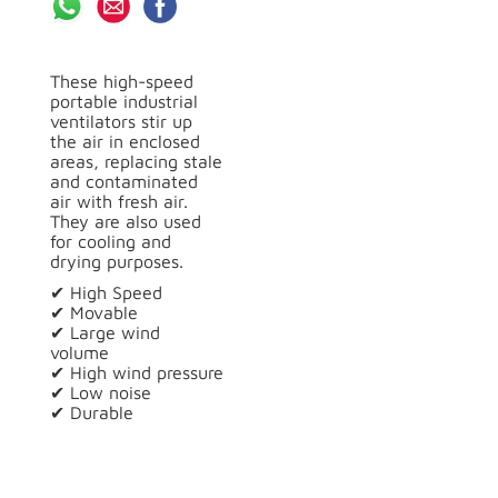
These high-speed
portable industrial
ventilators stir up
the air in enclosed
areas, replacing stale
and contaminated
air with fresh air.
They are also used
for cooling and
drying purposes.
✔ High Speed
✔ Movable
✔ Large wind
volume
✔ High wind pressure
✔ Low noise
✔ Durable