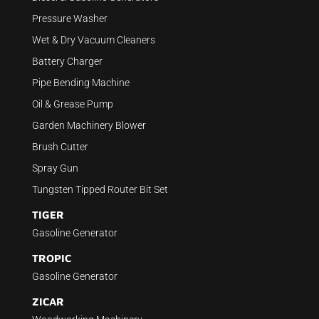
Pressure Washer
Wet & Dry Vacuum Cleaners
Battery Charger
Pipe Bending Machine
Oil & Grease Pump
Garden Machinery Blower
Brush Cutter
Spray Gun
Tungsten Tipped Router Bit Set
TIGER
Gasoline Generator
TROPIC
Gasoline Generator
ZICAR