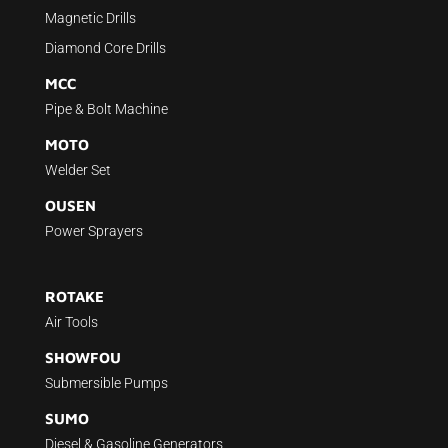
Magnetic Drills
Diamond Core Drills
MCC
Pipe & Bolt Machine
MOTO
Welder Set
OUSEN
Power Sprayers
ROTAKE
Air Tools
SHOWFOU
Submersible Pumps
SUMO
Diesel & Gasoline Generators