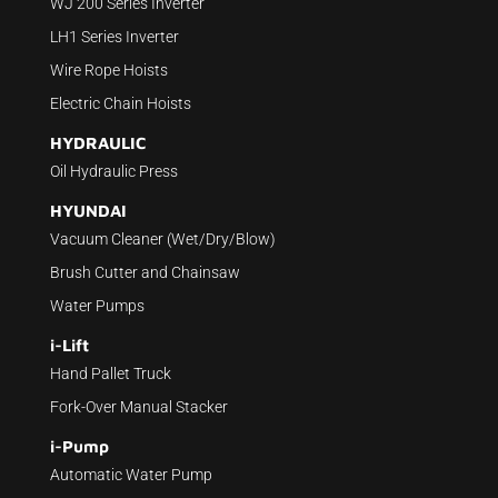
WJ 200 Series Inverter
LH1 Series Inverter
Wire Rope Hoists
Electric Chain Hoists
HYDRAULIC
Oil Hydraulic Press
HYUNDAI
Vacuum Cleaner (Wet/Dry/Blow)
Brush Cutter and Chainsaw
Water Pumps
i-Lift
Hand Pallet Truck
Fork-Over Manual Stacker
i-Pump
Automatic Water Pump