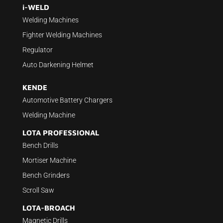
i-WELD
Welding Machines
Fighter Welding Machines
Regulator
Auto Darkening Helmet
KENDE
Automotive Battery Chargers
Welding Machine
LOTA PROFESSIONAL
Bench Drills
Mortiser Machine
Bench Grinders
Scroll Saw
LOTA-BROACH
Magnetic Drills