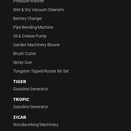
Pressure Washer
Wet & Dry Vacuum Cleaners
Battery Charger
Pipe Bending Machine
Oil & Grease Pump
Garden Machinery Blower
Brush Cutter
Spray Gun
Tungsten Tipped Router Bit Set
TIGER
Gasoline Generator
TROPIC
Gasoline Generator
ZICAR
Woodworking Machinery