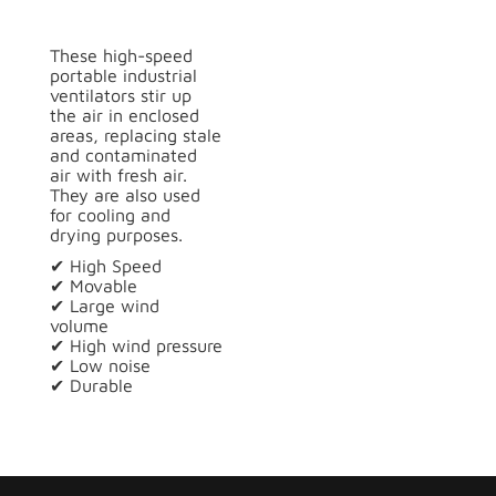
These high-speed
portable industrial
ventilators stir up
the air in enclosed
areas, replacing stale
and contaminated
air with fresh air.
They are also used
for cooling and
drying purposes.
✔ High Speed
✔ Movable
✔ Large wind
volume
✔ High wind pressure
✔ Low noise
✔ Durable