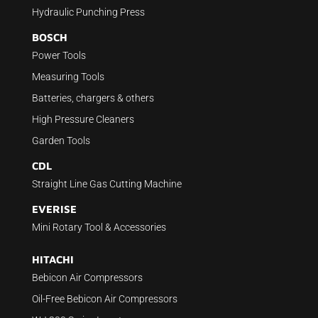
Hydraulic Punching Press
BOSCH
Power Tools
Measuring Tools
Batteries, chargers & others
High Pressure Cleaners
Garden Tools
CDL
Straight Line Gas Cutting Machine
EVERISE
Mini Rotary Tool & Accessories
HITACHI
Bebicon Air Compressors
Oil-Free Bebicon Air Compressors