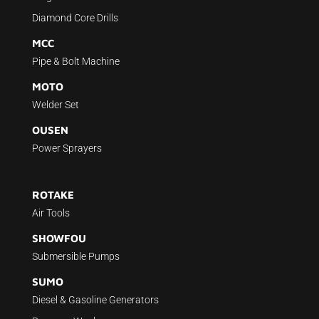
Diamond Core Drills
MCC
Pipe & Bolt Machine
MOTO
Welder Set
OUSEN
Power Sprayers
ROTAKE
Air Tools
SHOWFOU
Submersible Pumps
SUMO
Diesel & Gasoline Generators