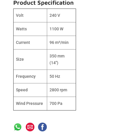
Product Specification
Volt
240 V
Watts
1100 W
Current
96 m³/min
350 mm
Size
(14″)
Frequency
50 Hz
Speed
2800 rpm
Wind Pressure
700 Pa