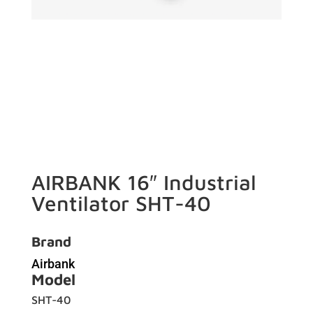
AIRBANK 16″ Industrial
Ventilator SHT-40
Brand
Airbank
Model
SHT-40