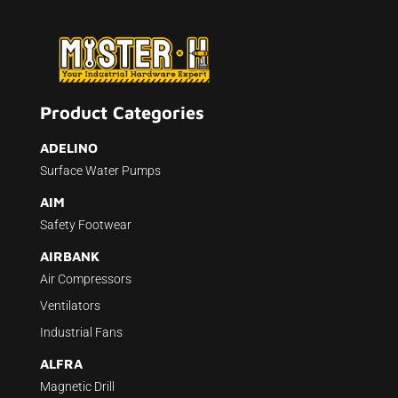
Product Categories
ADELINO
Surface Water Pumps
AIM
Safety Footwear
AIRBANK
Air Compressors
Ventilators
Industrial Fans
ALFRA
Magnetic Drill