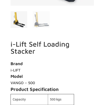
i-Lift Self Loading
Stacker
Brand
i-LIFT
Model
VANGO – 500
Product Specification
Capacity
500 kgs