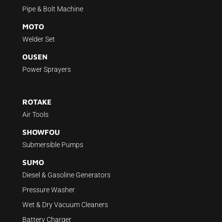
Pipe & Bolt Machine
MOTO
Welder Set
OUSEN
Power Sprayers
ROTAKE
Air Tools
SHOWFOU
Submersible Pumps
SUMO
Diesel & Gasoline Generators
Pressure Washer
Wet & Dry Vacuum Cleaners
Battery Charger