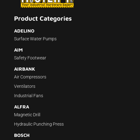
Product Categories
ADELINO
Surface Water Pumps
AIM
Safety Footwear
AIRBANK
Air Compressors
Ventilators
Industrial Fans
ALFRA
Magnetic Drill
Hydraulic Punching Press
BOSCH