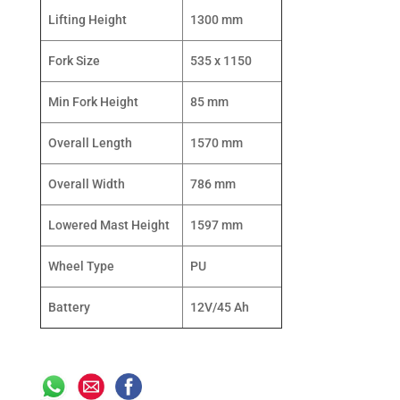
Lifting Height
1300 mm
Fork Size
535 x 1150
Min Fork Height
85 mm
Overall Length
1570 mm
Overall Width
786 mm
Lowered Mast Height
1597 mm
Wheel Type
PU
Battery
12V/45 Ah