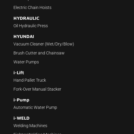
Electric Chain Hoists
HYDRAULIC
Oil Hydraulic Press
HYUNDAI
Vacuum Cleaner (Wet/Dry/Blow)
Brush Cutter and Chainsaw
Water Pumps
i-Lift
Hand Pallet Truck
Fork-Over Manual Stacker
i-Pump
Automatic Water Pump
i-WELD
Welding Machines