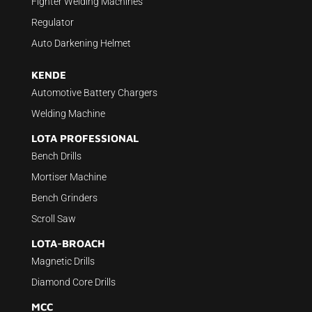
Fighter Welding Machines
Regulator
Auto Darkening Helmet
KENDE
Automotive Battery Chargers
Welding Machine
LOTA PROFESSIONAL
Bench Drills
Mortiser Machine
Bench Grinders
Scroll Saw
LOTA-BROACH
Magnetic Drills
Diamond Core Drills
MCC