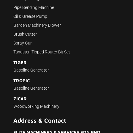
Pipe Bending Machine
Oil & Grease Pump
Garden Machinery Blower
Brush Cutter
Spray Gun
Tungsten Tipped Router Bit Set
TIGER
Gasoline Generator
TROPIC
Gasoline Generator
ZICAR
Woodworking Machinery
Address & Contact
ELITE MACHINERY & SERVICES SDN BHD