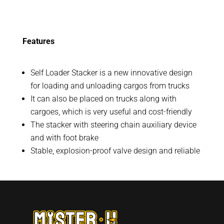
Features
Self Loader Stacker is a new innovative design
for loading and unloading cargos from trucks
It can also be placed on trucks along with
cargoes, which is very useful and cost-friendly
The stacker with steering chain auxiliary device
and with foot brake
Stable, explosion-proof valve design and reliable