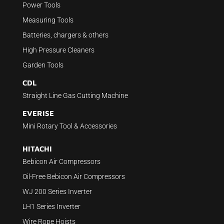
Power Tools
Measuring Tools
Batteries, chargers & others
High Pressure Cleaners
Garden Tools
CDL
Straight Line Gas Cutting Machine
EVERISE
Mini Rotary Tool & Accessories
HITACHI
Bebicon Air Compressors
Oil-Free Bebicon Air Compressors
WJ 200 Series Inverter
LH1 Series Inverter
Wire Rope Hoists