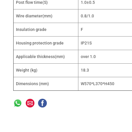
Post flow time(S)
1.0±0.5
Wire diameter(mm)
0.8/1.0
Insulation grade
F
Housing protection grade
IP21S
Applicable thickness(mm)
over 1.0
Weight (kg)
18.3
Dimensions (mm)
W570*L370*H450