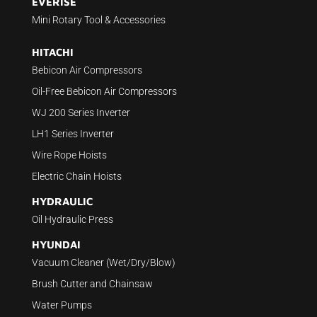
EVERISE
Mini Rotary Tool & Accessories
HITACHI
Bebicon Air Compressors
Oil-Free Bebicon Air Compressors
WJ 200 Series Inverter
LH1 Series Inverter
Wire Rope Hoists
Electric Chain Hoists
HYDRAULIC
Oil Hydraulic Press
HYUNDAI
Vacuum Cleaner (Wet/Dry/Blow)
Brush Cutter and Chainsaw
Water Pumps