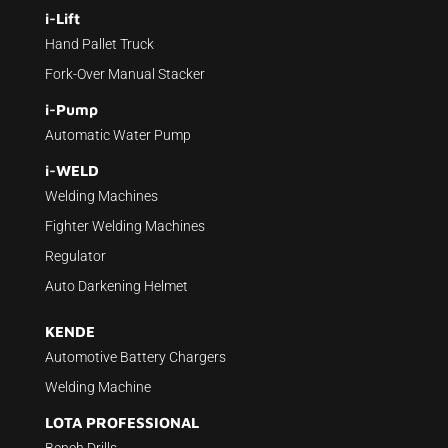
i-Lift
Hand Pallet Truck
Fork-Over Manual Stacker
i-Pump
Automatic Water Pump
i-WELD
Welding Machines
Fighter Welding Machines
Regulator
Auto Darkening Helmet
KENDE
Automotive Battery Chargers
Welding Machine
LOTA PROFESSIONAL
Bench Drills