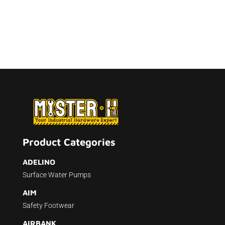
Product Categories
ADELINO
Surface Water Pumps
AIM
Safety Footwear
AIRBANK