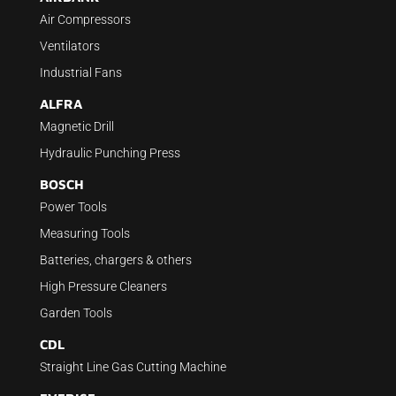
Air Compressors
Ventilators
Industrial Fans
ALFRA
Magnetic Drill
Hydraulic Punching Press
BOSCH
Power Tools
Measuring Tools
Batteries, chargers & others
High Pressure Cleaners
Garden Tools
CDL
Straight Line Gas Cutting Machine