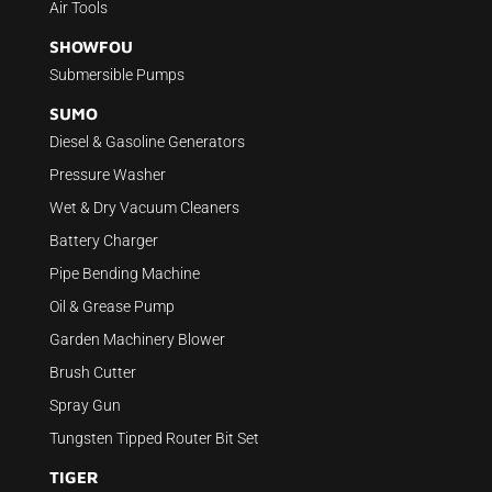
Air Tools
SHOWFOU
Submersible Pumps
SUMO
Diesel & Gasoline Generators
Pressure Washer
Wet & Dry Vacuum Cleaners
Battery Charger
Pipe Bending Machine
Oil & Grease Pump
Garden Machinery Blower
Brush Cutter
Spray Gun
Tungsten Tipped Router Bit Set
TIGER