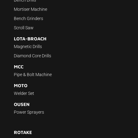
Mortiser Machine
Bench Grinders
Scroll Saw
LOTA-BROACH
Magnetic Drills
Diamond Core Drills
MCC
Pipe & Bolt Machine
MOTO
Welder Set
OUSEN
Power Sprayers
ROTAKE