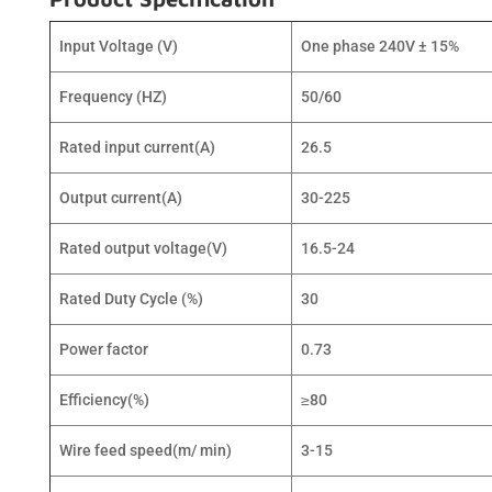
Input Voltage (V)
One phase 240V ± 15%
Frequency (HZ)
50/60
Rated input current(A)
26.5
Output current(A)
30-225
Rated output voltage(V)
16.5-24
Rated Duty Cycle (%)
30
Power factor
0.73
Efficiency(%)
≥80
Wire feed speed(m/ min)
3-15