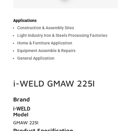
Applications
Construction & Assembly Sites
Light Industry Iron & Steels Processing Factories
Home & Furniture Application
Equipment Assemble & Repairs
General Application
i-WELD GMAW 225I
Brand
i-WELD
Model
GMAW 225I
Product Specification