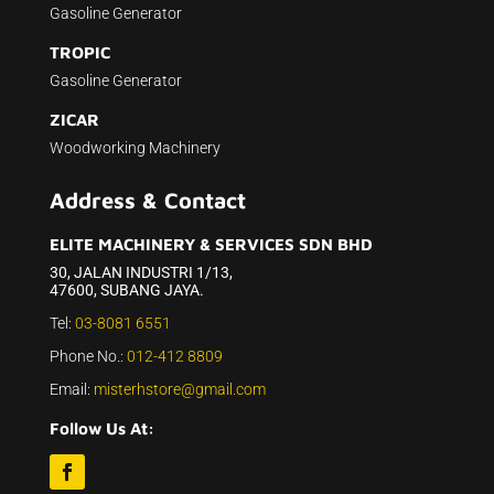
Gasoline Generator
TROPIC
Gasoline Generator
ZICAR
Woodworking Machinery
Address & Contact
ELITE MACHINERY & SERVICES SDN BHD
30, JALAN INDUSTRI 1/13,
47600, SUBANG JAYA.
Tel:
03-8081 6551
Phone No.:
012-412 8809
Email:
misterhstore@gmail.com
Follow Us At: