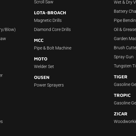
Scroll Saw
Wet & Dry 
Battery Cha
LOTA-BROACH
Magnetic Drills
Pipe Bendi
ry/Blow)
Diamond Core Drills
Oil & Grea
saw
Garden Mac
MCC
Brush Cutte
Pipe & Bolt Machine
Spray Gun
MOTO
Tungsten Ti
Welder Set
er
TIGER
OUSEN
Gasoline Ge
Power Sprayers
TROPIC
Gasoline Ge
ZICAR
es
Woodworki