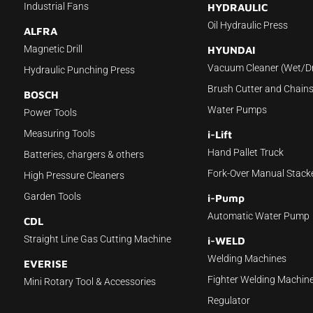
Industrial Fans
HYDRAULIC
Oil Hydraulic Press
ALFRA
Magnetic Drill
HYUNDAI
Vacuum Cleaner (Wet/D
Hydraulic Punching Press
Brush Cutter and Chain
BOSCH
Water Pumps
Power Tools
Measuring Tools
i-Lift
Hand Pallet Truck
Batteries, chargers & others
Fork-Over Manual Stack
High Pressure Cleaners
Garden Tools
i-Pump
Automatic Water Pump
CDL
Straight Line Gas Cutting Machine
i-WELD
Welding Machines
EVERISE
Fighter Welding Machin
Mini Rotary Tool & Accessories
Regulator