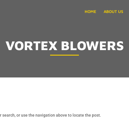
HOME
ABOUT US
VORTEX BLOWERS
 search, or use the navigation above to locate the post.