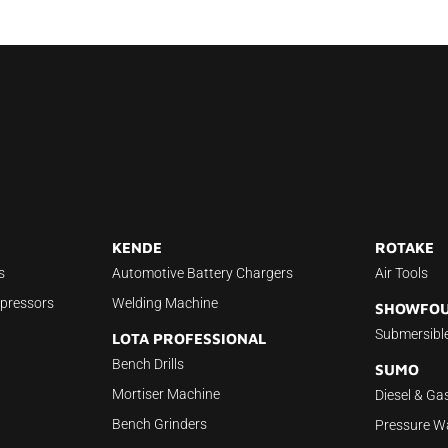
KENDE
ROTAKE
s
Automotive Battery Chargers
Air Tools
mpressors
Welding Machine
SHOWFO
Submersibl
LOTA PROFESSIONAL
Bench Drills
SUMO
Mortiser Machine
Diesel & Ga
Bench Grinders
Pressure W