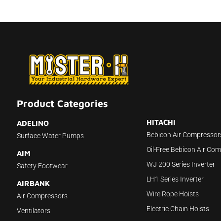
Product Categories
HITACHI
ADELINO
Bebicon Air Compressor
Surface Water Pumps
Oil-Free Bebicon Air Co
AIM
WJ 200 Series Inverter
Safety Footwear
LH1 Series Inverter
AIRBANK
Wire Rope Hoists
Air Compressors
Electric Chain Hoists
Ventilators