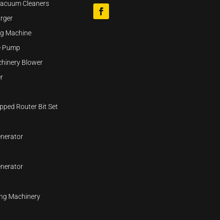
Vacuum Cleaners
rger
ng Machine
se Pump
hinery Blower
r
pped Router Bit Set
nerator
nerator
ng Machinery