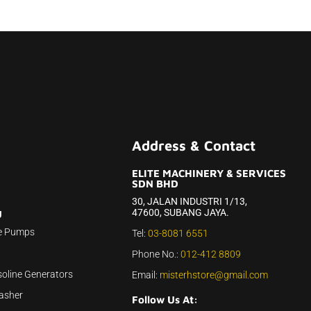
Address & Contact
ELITE MACHINERY & SERVICES
SDN BHD
30, JALAN INDUSTRI 1/13,
47600, SUBANG JAYA.
U
e Pumps
Tel:
03-8081 6551
Phone No.:
012-412 8809
soline Generators
Email:
misterhstore@gmail.com
asher
Follow Us At: